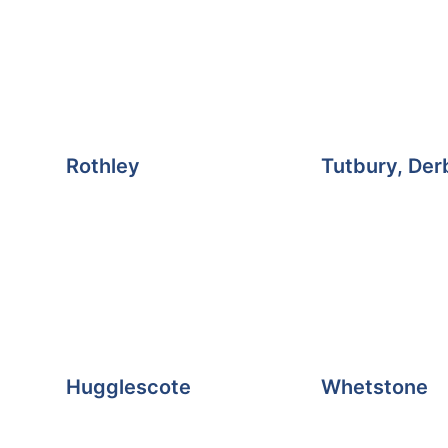
Rothley
Tutbury, Der
Hugglescote
Whetstone