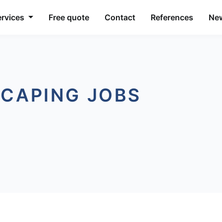
ervices
Free quote
Contact
References
Ne
SCAPING JOBS