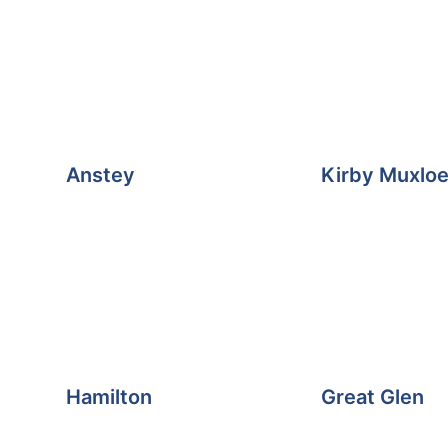
Anstey
Kirby Muxlo
Hamilton
Great Glen