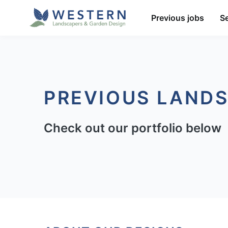
Previous jobs
S
PREVIOUS LAND
Check out our portfolio below