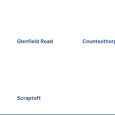
Glenfield Road
Countesthor
Scraptoft