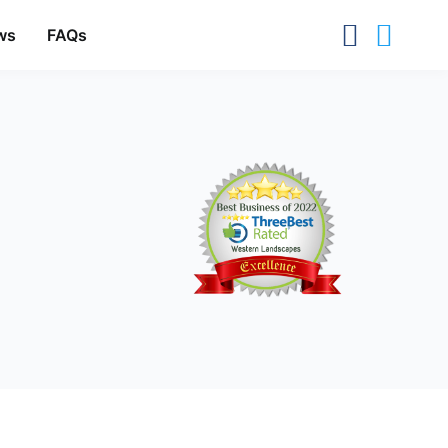
ws
FAQs