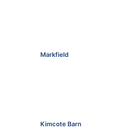
e
Markfield
Kimcote Barn