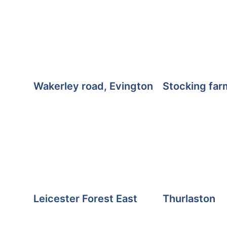
Wakerley road, Evington
Stocking far
Leicester Forest East
Thurlaston