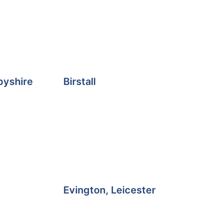
byshire
Birstall
Evington, Leicester