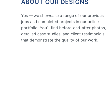
ABOUT OUR DESIGNS
Yes
—
we showcase a range of our previous
jobs and completed projects in our online
portfolio. You’ll find before-and-after photos,
detailed case studies, and client testimonials
that demonstrate the quality of our work.