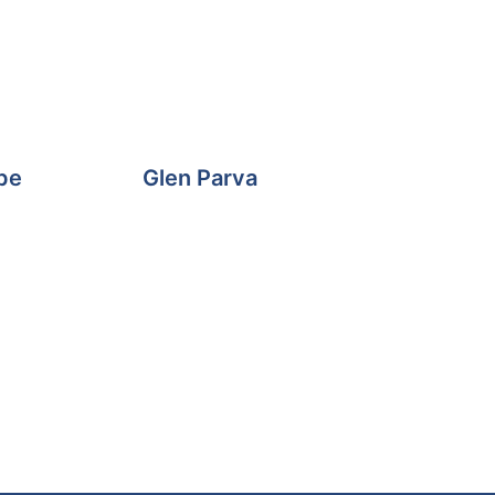
pe
Glen Parva