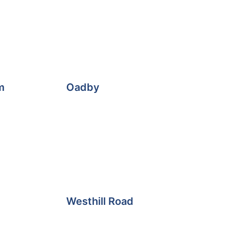
m
Oadby
Westhill Road