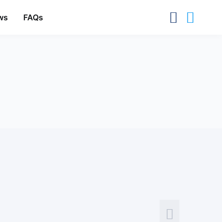
ws
FAQs