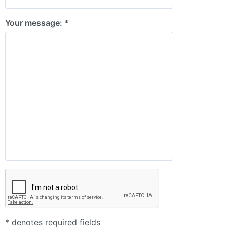
Your message: *
* denotes required fields