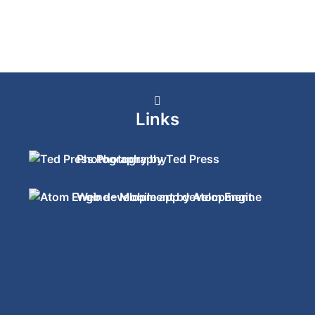
Links
Photography by Ted Press
Web development by Atom Engine