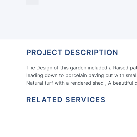
PROJECT DESCRIPTION
The Design of this garden included a Raised pati
leading down to porcelain paving cut with small 
Natural turf with a rendered shed , A beautiful 
RELATED SERVICES