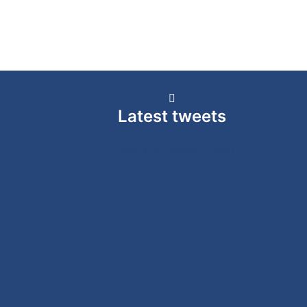
Latest tweets
Tweets by western_land