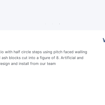
o with half circle steps using pitch faced walling
ash blocks cut into a figure of 8. Artificial and
design and install from our team