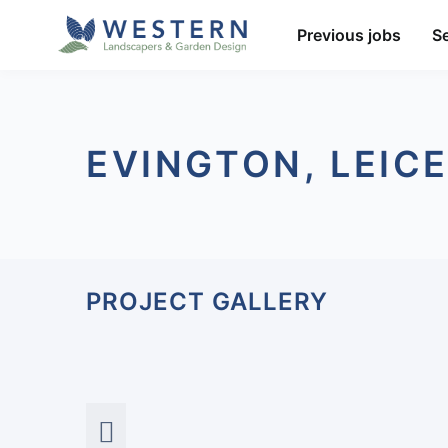
Previous jobs
S
EVINGTON, LEIC
PROJECT GALLERY