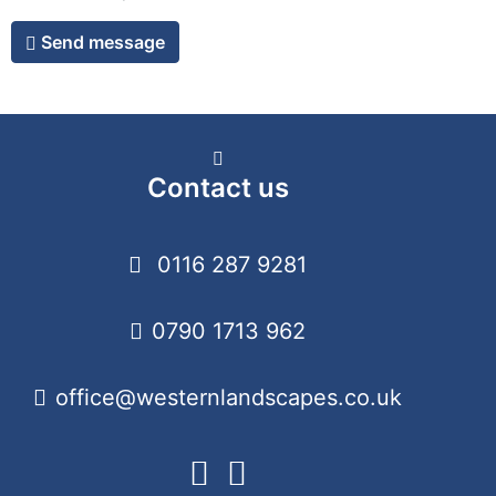
Send message
Contact us
0116 287 9281
0790 1713 962
office@westernlandscapes.co.uk