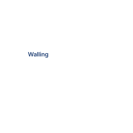
Walling