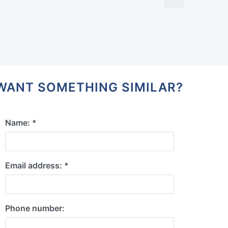
WANT SOMETHING SIMILAR?
Name: *
Email address: *
Phone number: