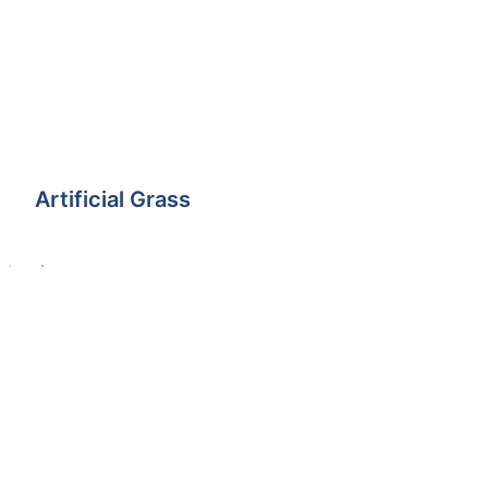
Artificial Grass