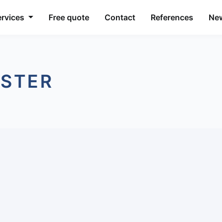
ervices
Free quote
Contact
References
Ne
ESTER