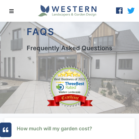
FAQS
Frequently Asked Questions
How much will my garden cost?