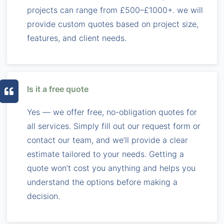
projects can range from £500–£1000+. we will
provide custom quotes based on project size,
features, and client needs.
Is it a free quote
Yes — we offer free, no-obligation quotes for
all services. Simply fill out our request form or
contact our team, and we’ll provide a clear
estimate tailored to your needs. Getting a
quote won’t cost you anything and helps you
understand the options before making a
decision.