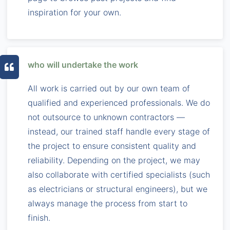
inspiration for your own.
who will undertake the work
All work is carried out by our own team of
qualified and experienced professionals. We do
not outsource to unknown contractors —
instead, our trained staff handle every stage of
the project to ensure consistent quality and
reliability. Depending on the project, we may
also collaborate with certified specialists (such
as electricians or structural engineers), but we
always manage the process from start to
finish.