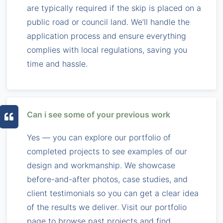
are typically required if the skip is placed on a
public road or council land. We’ll handle the
application process and ensure everything
complies with local regulations, saving you
time and hassle.
Can i see some of your previous work
Yes — you can explore our portfolio of
completed projects to see examples of our
design and workmanship. We showcase
before-and-after photos, case studies, and
client testimonials so you can get a clear idea
of the results we deliver. Visit our portfolio
page to browse past projects and find