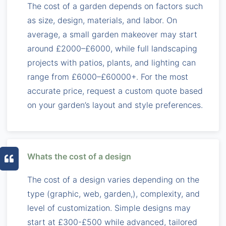
The cost of a garden depends on factors such
as size, design, materials, and labor. On
average, a small garden makeover may start
around £2000–£6000, while full landscaping
projects with patios, plants, and lighting can
range from £6000–£60000+. For the most
accurate price, request a custom quote based
on your garden’s layout and style preferences.
Whats the cost of a design
The cost of a design varies depending on the
type (graphic, web, garden,), complexity, and
level of customization. Simple designs may
start at £300-£500 while advanced, tailored