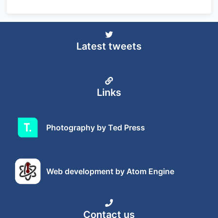
Latest tweets
Tweets by western_land
Links
Photography by Ted Press
Web development by Atom Engine
Contact us