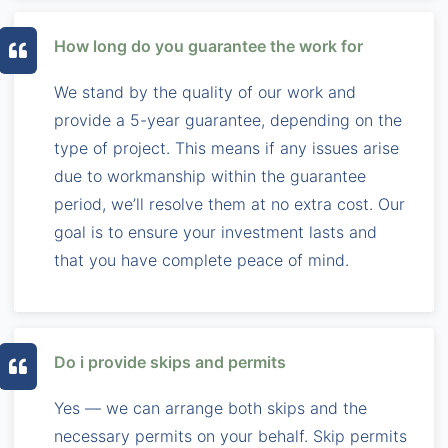
How long do you guarantee the work for
We stand by the quality of our work and
provide a 5-year guarantee, depending on the
type of project. This means if any issues arise
due to workmanship within the guarantee
period, we’ll resolve them at no extra cost. Our
goal is to ensure your investment lasts and
that you have complete peace of mind.
Do i provide skips and permits
Yes — we can arrange both skips and the
necessary permits on your behalf. Skip permits